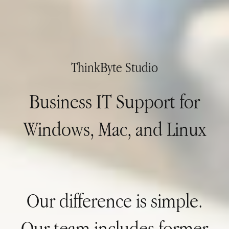
ThinkByte Studio
Business IT Support for
Windows, Mac, and Linux
Our difference is simple.
Our team includes former