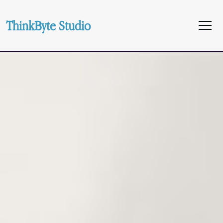
ThinkByte Studio