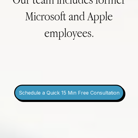
Microsoft and Apple
employees.
Schedule a Quick 15 Min Free Consultation