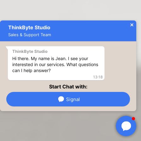
ThinkByte Studio
Sales & Support Team
ThinkByte Studio
Hi there. My name is Jean. I see your
interested in our services. What questions
can I help answer?
13:18
Start Chat with:
Signal